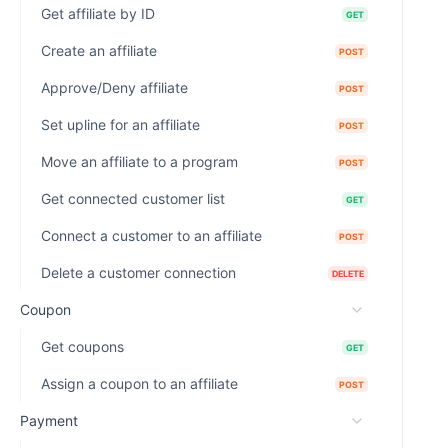
Get affiliate by ID
GET
Create an affiliate
POST
Approve/Deny affiliate
POST
Set upline for an affiliate
POST
Move an affiliate to a program
POST
Get connected customer list
GET
Connect a customer to an affiliate
POST
Delete a customer connection
DELETE
Coupon
Get coupons
GET
Assign a coupon to an affiliate
POST
Payment