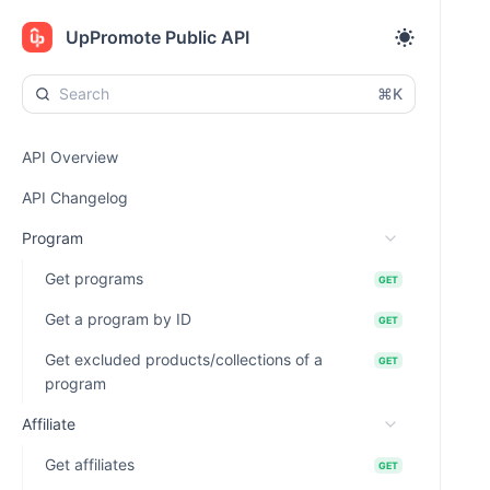
UpPromote Public API
⌘K
API Overview
API Changelog
Program
Get programs
GET
Get a program by ID
GET
Get excluded products/collections of a
GET
program
Affiliate
Get affiliates
GET