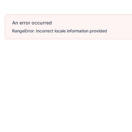
An error occurred
RangeError: Incorrect locale information provided