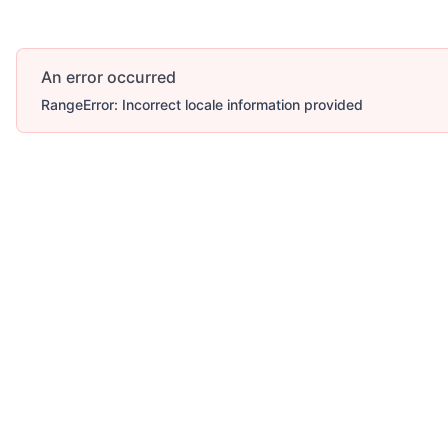
An error occurred
RangeError: Incorrect locale information provided