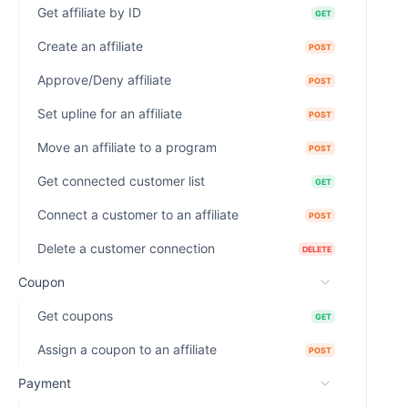
Get affiliate by ID
GET
Create an affiliate
POST
Approve/Deny affiliate
POST
Set upline for an affiliate
POST
Move an affiliate to a program
POST
Get connected customer list
GET
Connect a customer to an affiliate
POST
Delete a customer connection
DELETE
Coupon
Get coupons
GET
Assign a coupon to an affiliate
POST
Payment