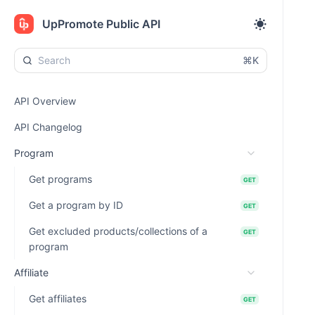
UpPromote Public API
⌘K
API Overview
API Changelog
Program
Get programs
GET
Get a program by ID
GET
Get excluded products/collections of a
GET
program
Affiliate
Get affiliates
GET