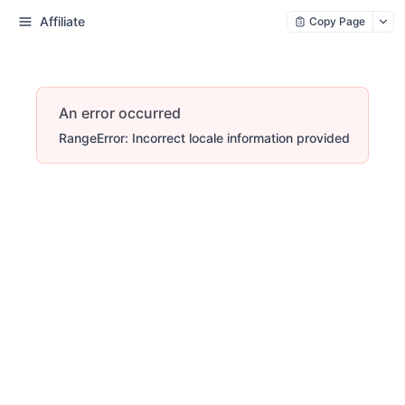
Affiliate
Copy Page
An error occurred
RangeError: Incorrect locale information provided