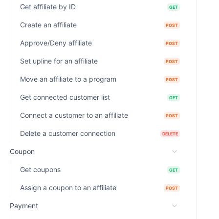
Get affiliate by ID
GET
Create an affiliate
POST
Approve/Deny affiliate
POST
Set upline for an affiliate
POST
Move an affiliate to a program
POST
Get connected customer list
GET
Connect a customer to an affiliate
POST
Delete a customer connection
DELETE
Coupon
Get coupons
GET
Assign a coupon to an affiliate
POST
Payment