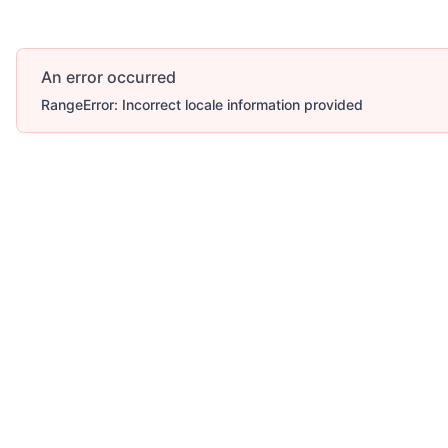
An error occurred
RangeError: Incorrect locale information provided