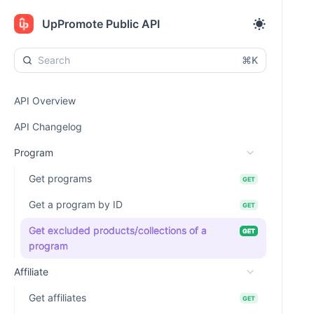
UpPromote Public API
⌘K
API Overview
API Changelog
Program
Get programs
GET
Get a program by ID
GET
Get excluded products/collections of a
GET
program
Affiliate
Get affiliates
GET