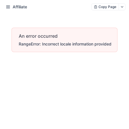
Affiliate
Copy Page
An error occurred
RangeError: Incorrect locale information provided